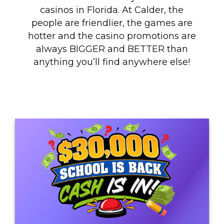
casinos in Florida. At Calder, the
people are friendlier, the games are
hotter and the casino promotions are
always BIGGER and BETTER than
anything you’ll find anywhere else!