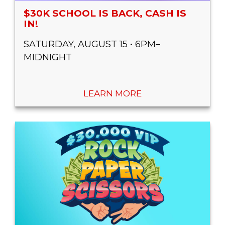
$30K SCHOOL IS BACK, CASH IS
IN!
SATURDAY, AUGUST 15 • 6PM–
MIDNIGHT
LEARN MORE