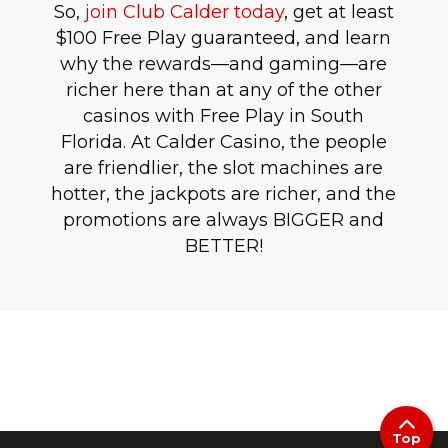
So,
join Club Calder today
, get at least
$100 Free Play guaranteed, and learn
why the rewards—and gaming—are
richer here than at any of the other
casinos with Free Play in South
Florida. At Calder Casino, the people
are friendlier, the slot machines are
hotter, the jackpots are richer, and the
promotions are always BIGGER and
BETTER!
Top