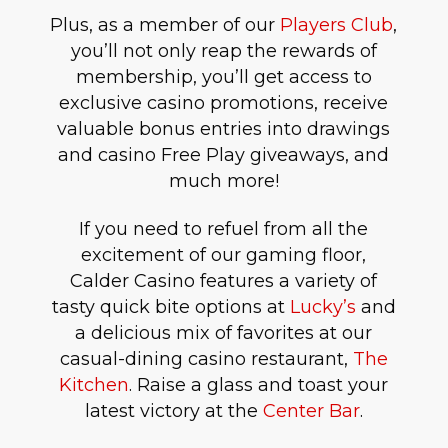
Plus, as a member of our
Players Club
,
you’ll not only reap the rewards of
membership, you’ll get access to
exclusive casino promotions, receive
valuable bonus entries into drawings
and casino Free Play giveaways, and
much more!
If you need to refuel from all the
excitement of our gaming floor,
Calder Casino features a variety of
tasty quick bite options at
Lucky’s
and
a delicious mix of favorites at our
casual-dining casino restaurant,
The
Kitchen
. Raise a glass and toast your
latest victory at the
Center Bar
.