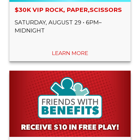
$30K VIP ROCK, PAPER,SCISSORS
SATURDAY, AUGUST 29 • 6PM–
MIDNIGHT
LEARN MORE