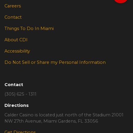
Careers
Contact
Things To Do In Miami
About CDI
Accessibility
Do Not Sell or Share my Personal Information
Contact
(305) 625 - 1311
Directions
Calder Casino is located just north of the Stadium 21001
NW 27th Avenue, Miami Gardens, FL 33056
Get Directions