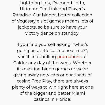
Lightning Link, Diamond Lotto,
Ultimate Fire Link and Player’s
Paradise. Our bigger, better collection
of Vegasstyle slot games means lots of
jackpots, so be sure to have your
victory dance on standby!
If you find yourself asking, “what’s
going on at the casino near me?”,
you’ll find thrilling
promotions
at
Calder any day of the week. Whether
it’s exciting bingo games or we’re
giving away new cars or boatloads of
casino Free Play, there are always
plenty of ways to win right here at one
of the bigger and better Miami
casinos in Florida.