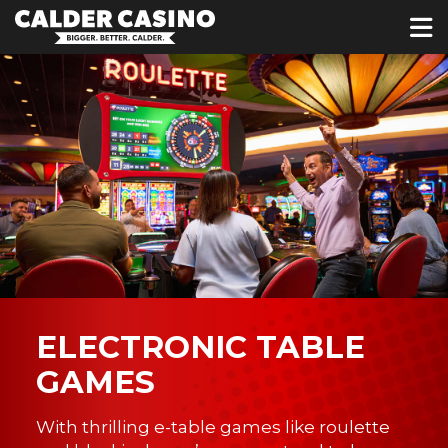
ELECTRONIC TABLE
GAMES
With thrilling e-table games like roulette