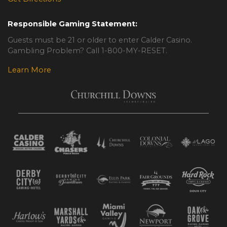
Responsible Gaming Statement:
Guests must be 21 or older to enter Calder Casino.
Gambling Problem? Call 1-800-MY-RESET.
Learn More