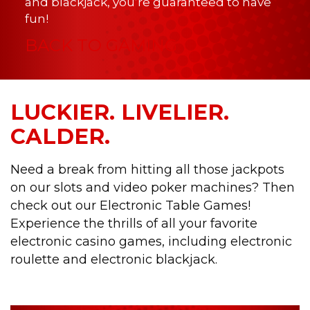
and blackjack, you’re guaranteed to have
fun!
BACK TO GAMING
LUCKIER. LIVELIER.
CALDER.
Need a break from hitting all those jackpots
on our slots and video poker machines? Then
check out our Electronic Table Games!
Experience the thrills of all your favorite
electronic casino games, including electronic
roulette and electronic blackjack.