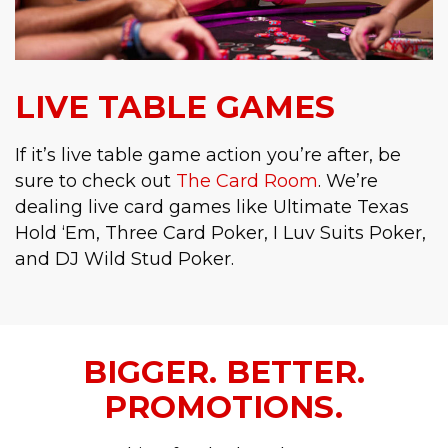
LIVE TABLE GAMES
If it’s live table game action you’re after, be
sure to check out
The Card Room
. We’re
dealing live card games like Ultimate Texas
Hold ‘Em, Three Card Poker, I Luv Suits Poker,
and DJ Wild Stud Poker.
BIGGER. BETTER.
PROMOTIONS.