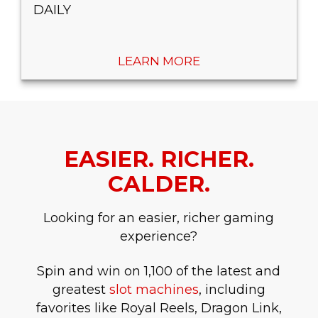
DAILY
LEARN MORE
EASIER. RICHER.
CALDER.
Looking for an easier, richer gaming
experience?
Spin and win on 1,100 of the latest and
greatest
slot machines
, including
favorites like Royal Reels, Dragon Link,