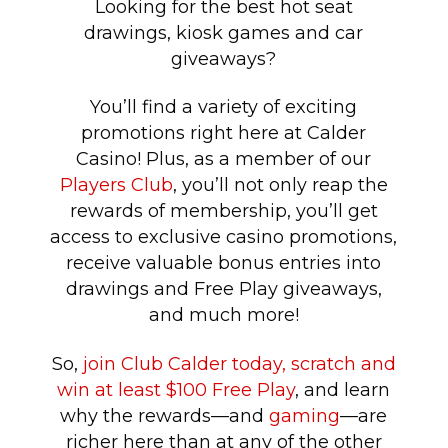
Looking for the best hot seat
drawings, kiosk games and car
giveaways?
You’ll find a variety of exciting
promotions right here at Calder
Casino! Plus, as a member of our
Players Club
, you’ll not only reap the
rewards of membership, you’ll get
access to exclusive casino promotions,
receive valuable bonus entries into
drawings and Free Play giveaways,
and much more!
So,
join Club Calder today, scratch and
win at least $100 Free Play
, and learn
why the rewards—and
gaming
—are
richer here than at any of the other