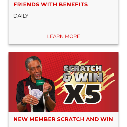
FRIENDS WITH BENEFITS
DAILY
LEARN MORE
NEW MEMBER SCRATCH AND WIN