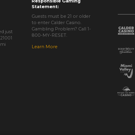
Responsible Gaming
Statement:
Guests must be 21 or older
to enter Calder Casino.
Gambling Problem? Call 1-
ed just
800-MY-RESET.
 21001
ami
Learn More