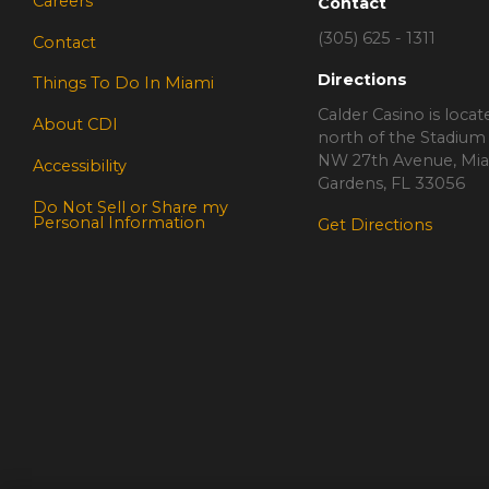
Careers
Contact
(305) 625 - 1311
Contact
Directions
Things To Do In Miami
Calder Casino is locat
About CDI
north of the Stadium
NW 27th Avenue, Mi
Accessibility
Gardens, FL 33056
Do Not Sell or Share my
Personal Information
Get Directions