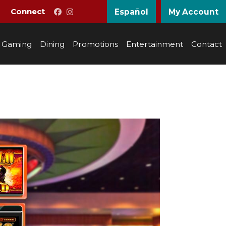
Connect
Español
My Account
Gaming
Dining
Promotions
Entertainment
Contact