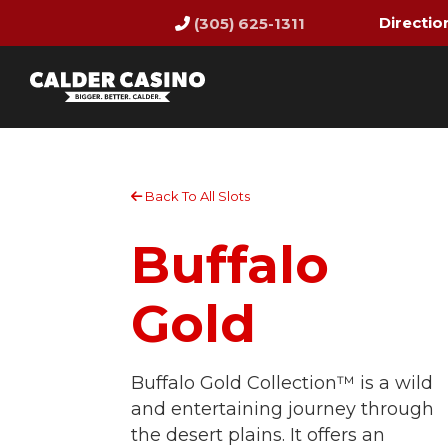
Directio
(305) 625-1311
Back To All Slots
Buffalo
Gold
Buffalo Gold Collection™ is a wild
and entertaining journey through
the desert plains. It offers an