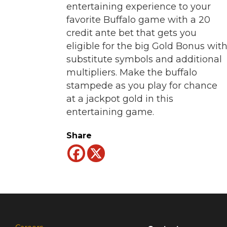
entertaining experience to your
favorite Buffalo game with a 20
credit ante bet that gets you
eligible for the big Gold Bonus wit
substitute symbols and additional
multipliers. Make the buffalo
stampede as you play for chance
at a jackpot gold in this
entertaining game.
Share