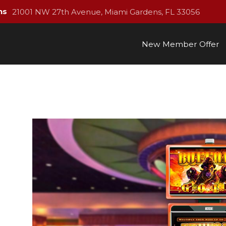
ns
21001 NW 27th Avenue, Miami Gardens, FL 33056
New Member Offer