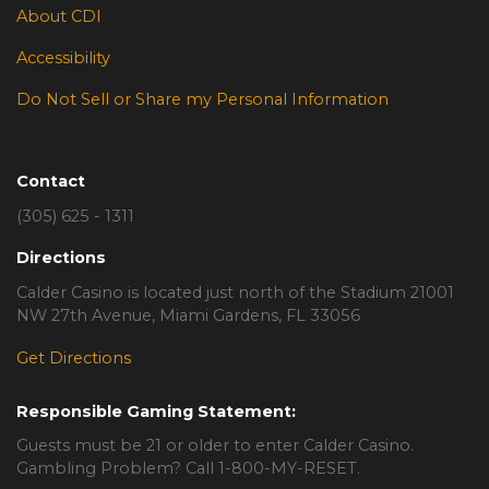
About CDI
Accessibility
Do Not Sell or Share my Personal Information
Contact
(305) 625 - 1311
Directions
Calder Casino is located just north of the Stadium 21001
NW 27th Avenue, Miami Gardens, FL 33056
Get Directions
Responsible Gaming Statement:
Guests must be 21 or older to enter Calder Casino.
Gambling Problem? Call 1-800-MY-RESET.