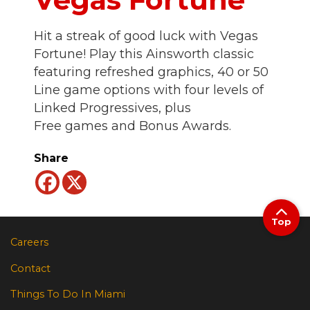
Hit a streak of good luck with Vegas
Fortune! Play this Ainsworth classic
featuring refreshed graphics, 40 or 50
Line game options with four levels of
Linked Progressives, plus
Free games and Bonus Awards.
Share
Top
Careers
Contact
Things To Do In Miami