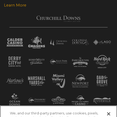
Learn More
We, and our third-party partners, use cookies, pixels,