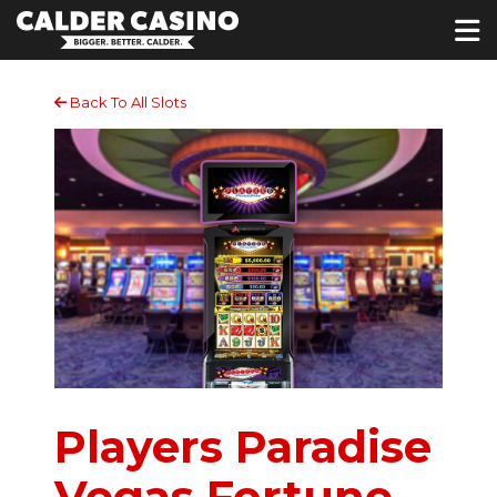
Back To All Slots
Players Paradise
Vegas Fortune